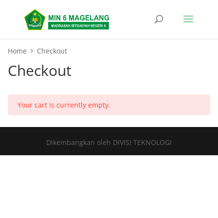
Home
Checkout
Checkout
Your cart is currently empty.
Dikembangkan oleh DIVISI TEKNOLOGI